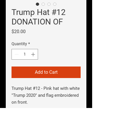
Trump Hat #12
DONATION OF
Price
$20.00
Quantity
*
Add to Cart
Trump Hat #12
- Pink hat with white
"Trump 2020" and flag embroidered
on front.
SHIPPING INFO