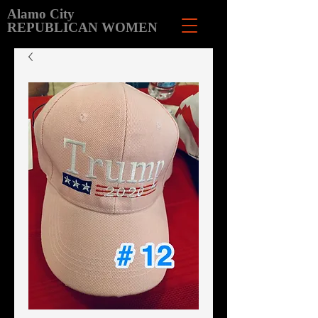
Alamo City
REPUBLICAN WOMEN