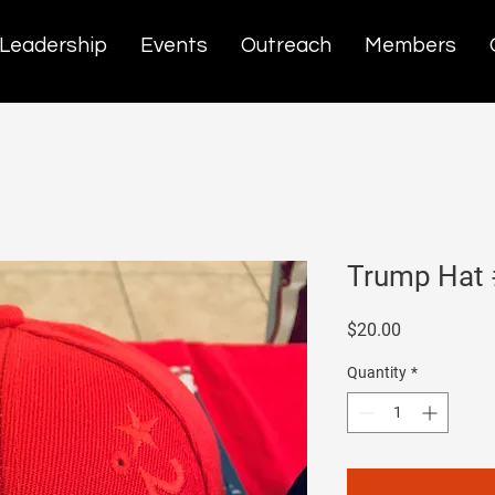
Leadership
Events
Outreach
Members
Trump Hat
Price
$20.00
Quantity
*