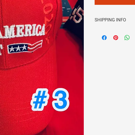
SHIPPING INFO
Please be sure you h
email and address. S
confirming your order