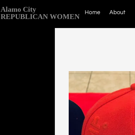
Alamo City
Home
About
REPUBLICAN WOMEN