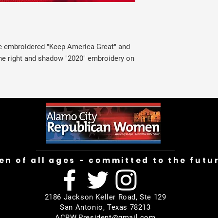
te embroidered "Keep America Great" and
e right and shadow "2020" embroidery on
n of all ages - committed to the futu
2186 Jackson Keller Road, Ste 129
San Antonio, Texas 78213
ACRW.President@gmail.com