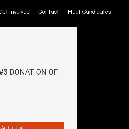
Get Involved
Contact
Meet Candidates
 #3 DONATION OF
Add to Cart