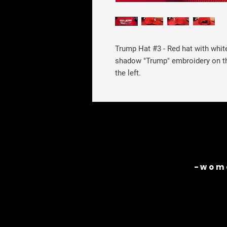
Trump Hat #3
- Red hat with whi
shadow "Trump" embroidery on th
the left.
-wome